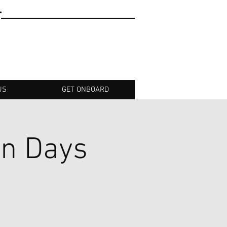
T
US
GET ONBOARD
an Days