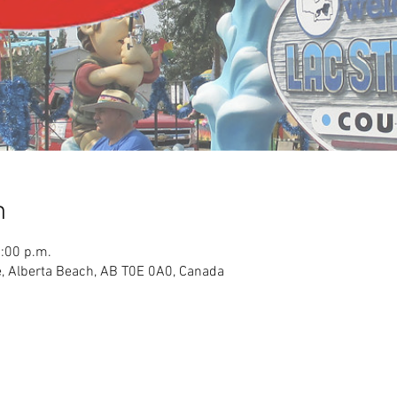
n
3:00 p.m.
, Alberta Beach, AB T0E 0A0, Canada