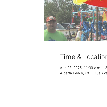
Time & Locatio
Aug 03, 2025, 11:30 a.m. – 
Alberta Beach, 4811 46a Ave