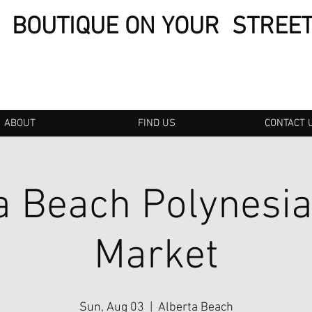
BOUTIQUE ON YOUR STREE
ABOUT
FIND US
CONTACT 
a Beach Polynesi
Market
Sun, Aug 03
  |  
Alberta Beach