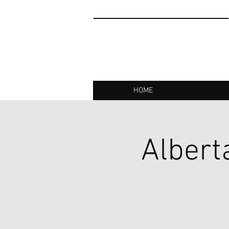
HOME
Albert