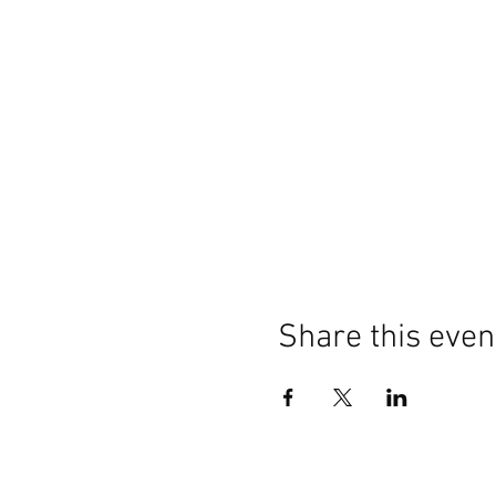
Share this even