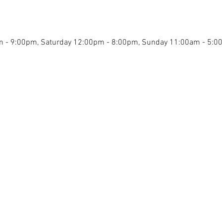
0pm - 9:00pm, Saturday 12:00pm - 8:00pm, Sunday 11:00am - 5: