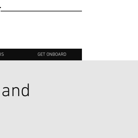
T
US
GET ONBOARD
 and