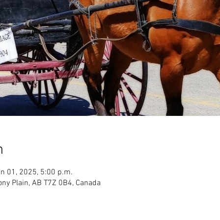
n
n 01, 2025, 5:00 p.m.
ony Plain, AB T7Z 0B4, Canada