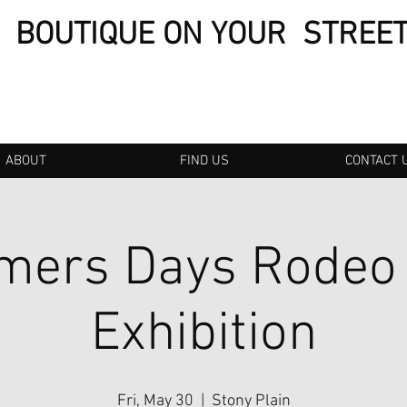
BOUTIQUE ON YOUR STREE
ABOUT
FIND US
CONTACT 
mers Days Rodeo
Exhibition
Fri, May 30
  |  
Stony Plain