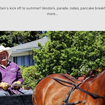
lain's kick off to summer! Vendors, parade, rodeo, pancake break
more...