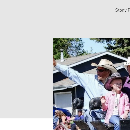
Stony P