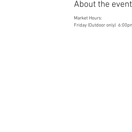
About the event
Market Hours: 
Friday (Outdoor only)  6:0