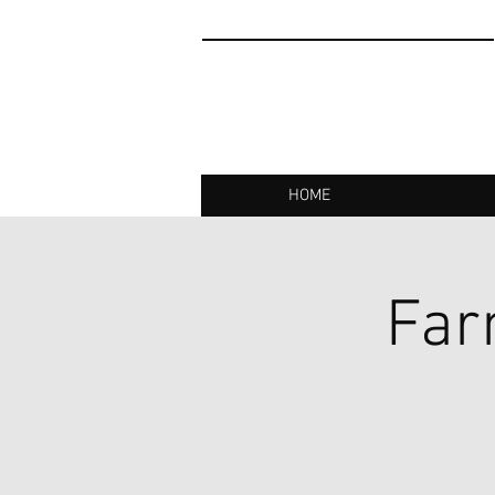
HOME
Far