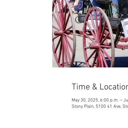
Time & Locatio
May 30, 2025, 6:00 p.m. – Ju
Stony Plain, 5100 41 Ave, St