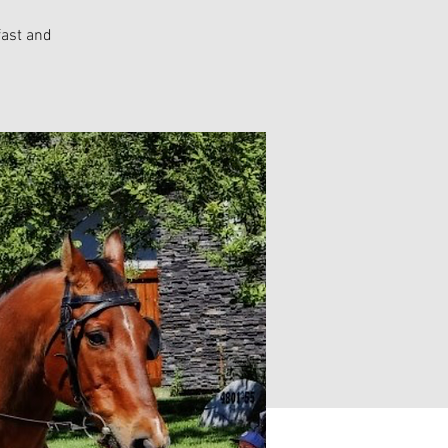
fast and