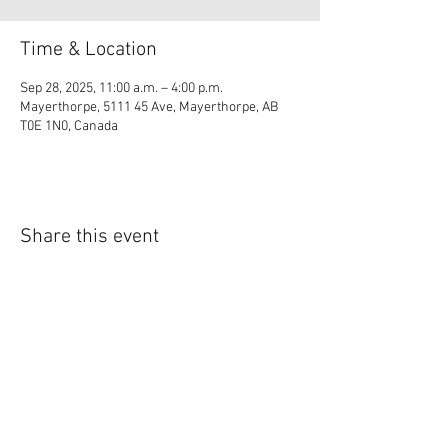
Time & Location
Sep 28, 2025, 11:00 a.m. – 4:00 p.m.
Mayerthorpe, 5111 45 Ave, Mayerthorpe, AB
T0E 1N0, Canada
Share this event
© 2035 by Lil Collection. Powered and secured