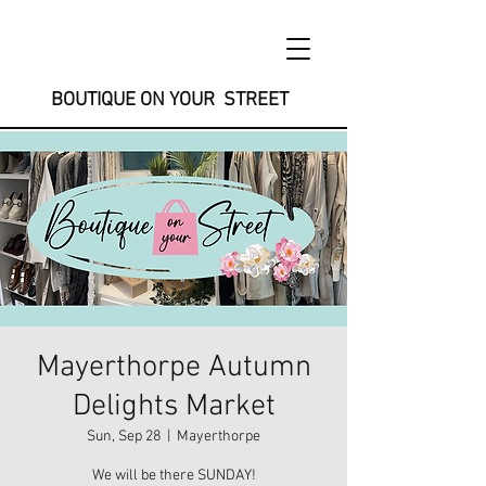
BOUTIQUE ON YOUR STREET
Mayerthorpe Autumn
Delights Market
Sun, Sep 28
  |  
Mayerthorpe
We will be there SUNDAY!