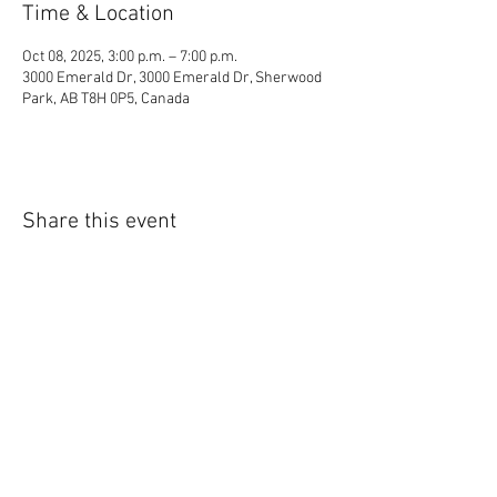
Time & Location
Oct 08, 2025, 3:00 p.m. – 7:00 p.m.
3000 Emerald Dr, 3000 Emerald Dr, Sherwood
Park, AB T8H 0P5, Canada
Share this event
© 2035 by Lil Collection. Powered and secured
by
Wix