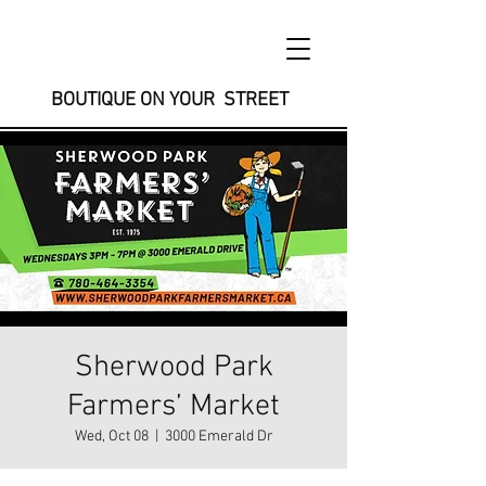
BOUTIQUE ON YOUR STREET
Sherwood Park
Farmers’ Market
Wed, Oct 08
  |  
3000 Emerald Dr